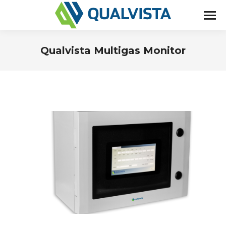
Qualvista Multigas Monitor
You are here: