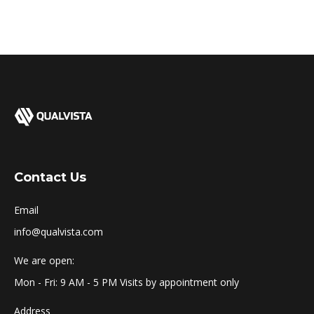
Contact Us
Email
info@qualvista.com
We are open:
Mon - Fri: 9 AM - 5 PM Visits by appointment only
Address