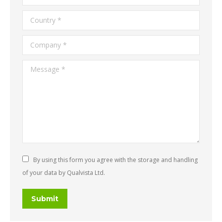
Country *
Company *
Message *
By using this form you agree with the storage and handling
of your data by Qualvista Ltd.
Submit