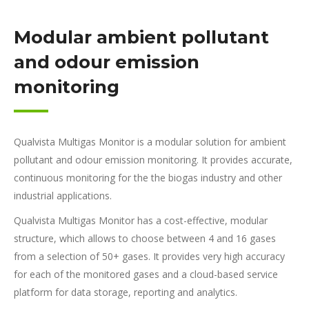
Modular ambient pollutant
and odour emission
monitoring
Qualvista Multigas Monitor is a modular solution for ambient
pollutant and odour emission monitoring. It provides accurate,
continuous monitoring for the the biogas industry and other
industrial applications.
Qualvista Multigas Monitor has a cost-effective, modular
structure, which allows to choose between 4 and 16 gases
from a selection of 50+ gases. It provides very high accuracy
for each of the monitored gases and a cloud-based service
platform for data storage, reporting and analytics.