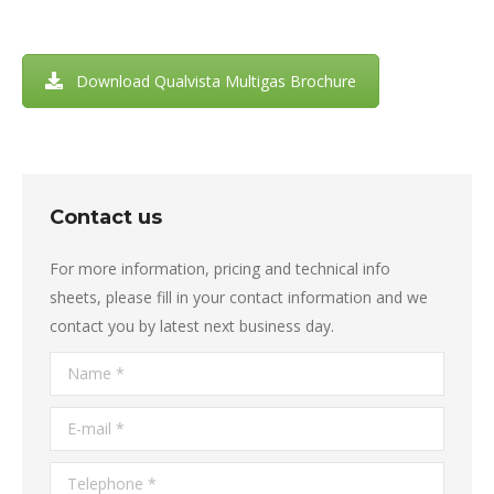
Download Qualvista Multigas Brochure
Contact us
For more information, pricing and technical info
sheets, please fill in your contact information and we
contact you by latest next business day.
Name *
E-mail *
Telephone *