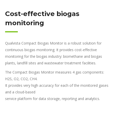
Cost-effective biogas
monitoring
Qualvista Compact Biogas Monitor is a robust solution for
continuous biogas monitoring. It provides cost-effective
monitoring for the biogas industry: biomethane and biogas
plants, landfill sites and wastewater treatment facilities.
The Compact Biogas Monitor measures 4 gas components:
H2S, O2, CO2, CH4.
It provides very high accuracy for each of the monitored gases
and a cloud-based
service platform for data storage, reporting and analytics.