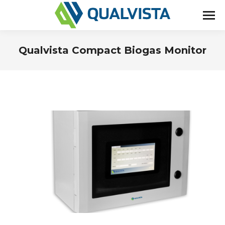
Qualvista Compact Biogas Monitor
You are here: