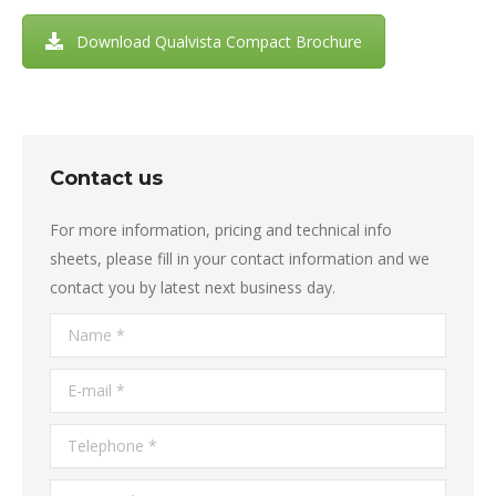
Download Qualvista Compact Brochure
Contact us
For more information, pricing and technical info
sheets, please fill in your contact information and we
contact you by latest next business day.
Name *
E-mail *
Telephone *
Country *