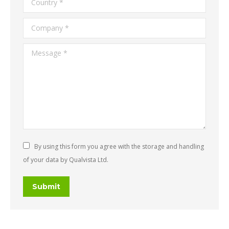
Company *
Message *
By using this form you agree with the storage and handling
of your data by Qualvista Ltd.
Submit