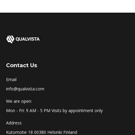
Contact Us
Email
info@qualvista.com
We are open:
Mon - Fri: 9 AM - 5 PM Visits by appointment only
Address
Kutomotie 18 00380 Helsinki Finland