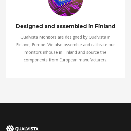
Designed and assembled in Finland
Qualvista Monitors are designed by Qualvista in
Finland, Europe. We also assemble and calibrate our
monitors inhouse in Finland and source the
components from European manufacturers.