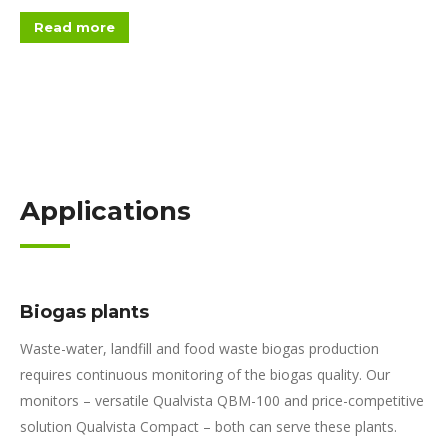
Read more
Applications
Biogas plants
Waste-water, landfill and food waste biogas production
requires continuous monitoring of the biogas quality. Our
monitors – versatile Qualvista QBM-100 and price-competitive
solution Qualvista Compact – both can serve these plants.