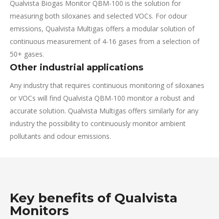
Qualvista Biogas Monitor QBM-100 is the solution for
measuring both siloxanes and selected VOCs. For odour
emissions, Qualvista Multigas offers a modular solution of
continuous measurement of 4-16 gases from a selection of
50+ gases.
Other industrial applications
Any industry that requires continuous monitoring of siloxanes
or VOCs will find Qualvista QBM-100 monitor a robust and
accurate solution. Qualvista Multigas offers similarly for any
industry the possibility to continuously monitor ambient
pollutants and odour emissions.
Key benefits of Qualvista
Monitors