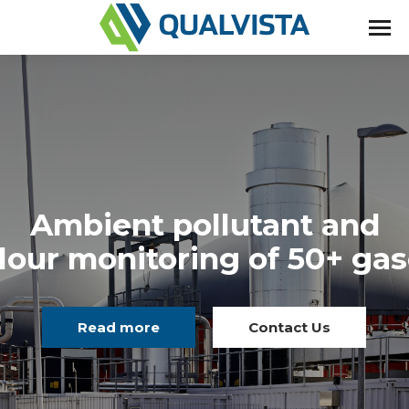
Ambient pollutant and
our monitoring of 50+ ga
Read more
Contact Us