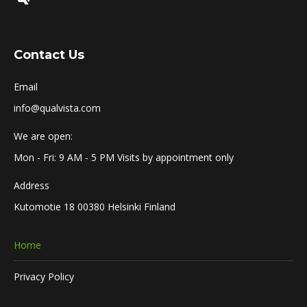
Contact Us
Email
info@qualvista.com
We are open:
Mon - Fri: 9 AM - 5 PM Visits by appointment only
Address
Kutomotie 18 00380 Helsinki Finland
Home
Privacy Policy