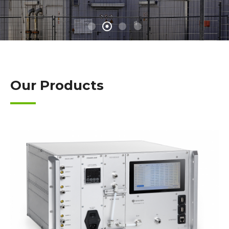
Our Products