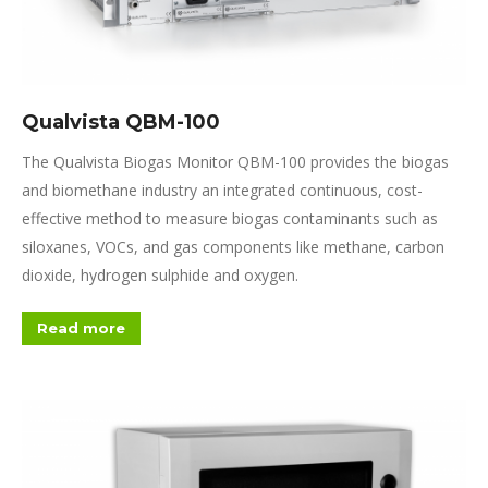
Qualvista QBM-100
The Qualvista Biogas Monitor QBM-100 provides the biogas
and bio
methane industry an integrated continuous, cost-
effective
method to measure biogas contaminants such as
siloxanes, VOCs, and gas components like methane, carbon
dioxide, hydrogen sulphide and oxygen.
Read more