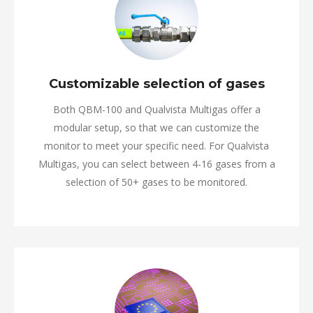
Customizable selection of gases
Both QBM-100 and Qualvista Multigas offer a
modular setup, so that we can customize the
monitor to meet your specific need. For Qualvista
Multigas, you can select between 4-16 gases from a
selection of 50+ gases to be monitored.