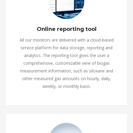
Online reporting tool
All our monitors are delivered with a cloud-based
service platform for data storage, reporting and
analytics. The reporting tool gives the user a
comprehensive, customizable view of biogas
measurement information, such as siloxane and
other measured gas amounts on hourly, daily,
weekly, or monthly basis.