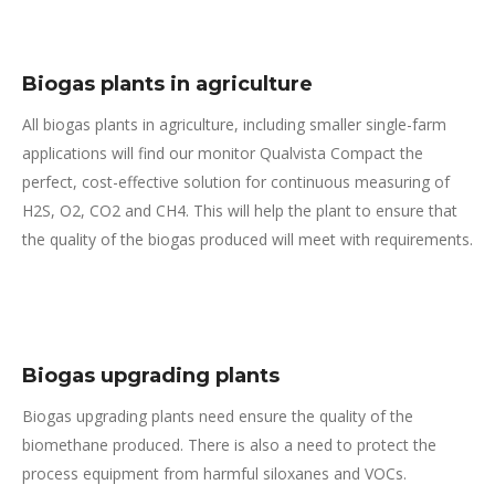
Biogas plants in agriculture
All
biogas plants in agriculture, including smaller single-farm
applications will find our monitor Qualvista Compact the
perfect, cost-effective solution for continuous measuring of
H
2
S, O
2
, CO
2
and CH
4
. This will help the plant to ensure that
the quality of the biogas produced will meet with requirements.
Biogas upgrading plants
Biogas upgrading plants need ensure the quality of the
biomethane produced. There is also a need to protect the
process equipment from harmful siloxanes and VOCs.