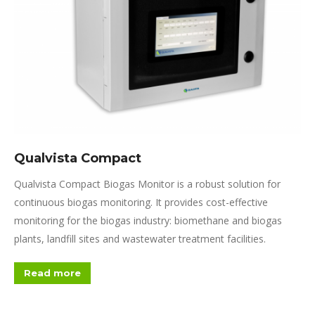
Qualvista Compact
Qualvista Compact Biogas Monitor is a robust solution for
continuous biogas monitoring. It provides cost-effective
monitoring for the biogas industry: biomethane and biogas
plants, landfill sites and wastewater treatment facilities.
Read more