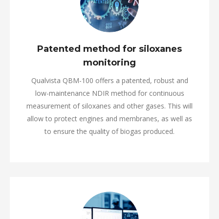
Patented method for siloxanes
monitoring
Qualvista QBM-100 offers a patented, robust and
low-maintenance NDIR method for continuous
measurement of siloxanes and other gases. This will
allow to protect engines and membranes, as well as
to ensure the quality of biogas produced.