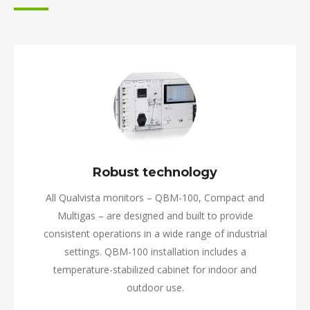
Robust technology
All Qualvista monitors – QBM-100, Compact and
Multigas – are designed and built to provide
consistent operations in a wide range of industrial
settings. QBM-100 installation includes a
temperature-stabilized cabinet for indoor and
outdoor use.