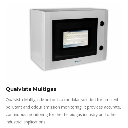
Qualvista Multigas
Qualvista Multigas Monitor is a modular solution for ambient
pollutant and odour emission monitoring. It provides accurate,
continuous monitoring for the the biogas industry and other
industrial applications.