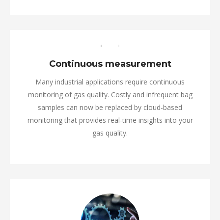
Continuous measurement
Many industrial applications require continuous
monitoring of gas quality. Costly and infrequent bag
samples can now be replaced by cloud-based
monitoring that provides real-time insights into your
gas quality.